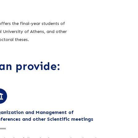
ffers the final-year students of
 University of Athens, and other
ctoral theses.
an provide:
anization and Management of
ferences and other Scientific meetings