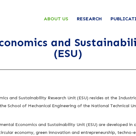
ABOUT US
RESEARCH
PUBLICAT
conomics and Sustainabili
(ESU)
ics and Sustainability Research Unit (ESU)
resides at the Indust
he School of Mechanical Engineering of the National Technical Uni
nmental Economics and Sustainability Unit (ESU) are developed in a 
circular economy, green innovation and entrepreneurship, techno-