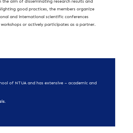
 the aim of disseminating research results and
hlighting good practices, the members organize
onal and international scientific conferences
workshops or actively participates as a partner.
chool of NTUA
and has extensive – academic and
is.