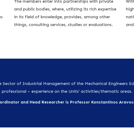
The members enter into partnerships with private
With
and public bodies, where, utilizing its rich expertise
hig
to
in its field of knowledge, provides, among other
nati
things, consulting services, studies or evaluations.
and 
 Sector of Industrial Management of the Mechanical Engineers S
professional – experience on the Units’ activities/thematic areas.
ordinator and Head Researcher is
Professor Konstantinos Aravoss