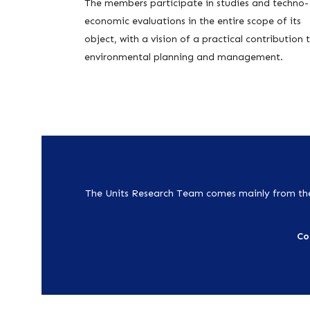
The members participate in studies and techno-
economic evaluations in the entire scope of its
object, with a vision of a practical contribution 
environmental planning and management.
The Units Research Team comes mainly from the
Co