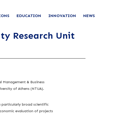
IONS
EDUCATION
INNOVATION
NEWS
ty Research Unit
rial Management & Business
versity of Athens (NTUA).
particularly broad scientific
economic evaluation of projects