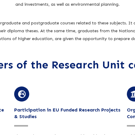
and investments, as well as environmental planning.
rgraduate and postgraduate courses related to these subjects. It o
their diploma theses. At the same time, graduates from the National
tutions of higher education, are given the opportunity to prepare do
s of the Research Unit c
te
Participation in EU Funded Research Projects
Org
& Studies
Con