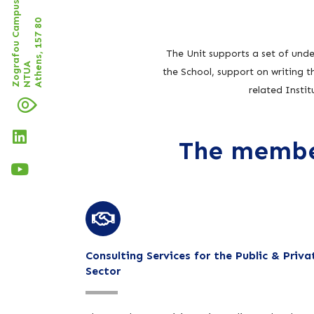
Zografou Campus of
Athens, 157 80
The Unit supports a set of unde
NTUA
the School, support on writing 
related Insti
The member
Consulting Services for the Public & Priva
Sector