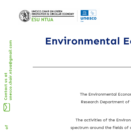
Environmental E
unesco.chair.ntua@gmail.com
Contact us at
The
Environmental Econom
Research Department of t
The activities of the Enviro
spectrum around the fields of 